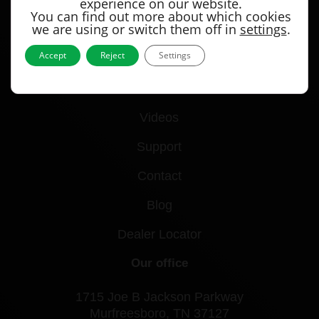
experience on our website.
You can find out more about which cookies
we are using or switch them off in
settings
.
Quick links
Accept
Reject
Settings
Products
Videos
Support
Contact
Blog
Dealer Locator
Our office
1715 Joe B Jackson Parkway
Murfreesboro, TN 37127