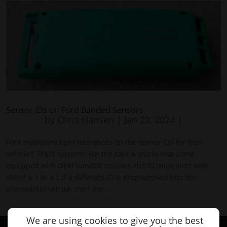
Sensor IDs on Ford Banded Sensors
by
Chris Hansen
|
Jan 22, 2024
|
Ford maintains tight tolerances on the sensor IDs for their
vehicles’ TPMS systems. For the cars & trucks that come
equipped with OEM banded sensors, the ID must start with
either a 1 or a 2.If a different ID is programmed into the
aftermarket sensor, then the...
We are using cookies to give you the best