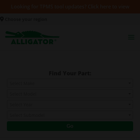
Looking for TPMS tool updates? Click here to view
Choose your region
Find Your Part:
Select Make
Select Model
Select Year
Select Submodel
Go