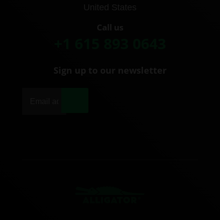
United States
Call us
+1 615 893 0643
Sign up to our newsletter
|