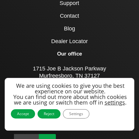
Support
Contact
Blog
Dealer Locator
Our office
1715 Joe B Jackson Parkway
Murfreesboro, TN 37127
United States
We are using cookies to give you the best
experience on our website.
Call us
You can find out more about which cookies
we are using or switch them off in
settings
.
+1 615 893 0643
Accept
Reject
Settings
Sign up to our newsletter