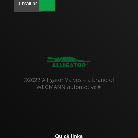
|
©2022 Alligator Valves – a brand of
WEGMANN automotive®
Quick links