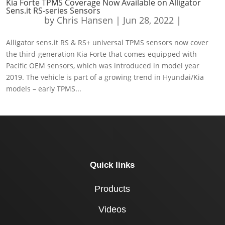
Kia Forte TPMS Coverage Now Available on Alligator
Sens.it RS-series Sensors
by
Chris Hansen
|
Jun 28, 2022
|
Alligator sens.it RS & RS+ universal TPMS sensors now cover
the third-generation Kia Forte that comes equipped with
Pacific OEM sensors, which was introduced in model year
2019. The vehicle is part of a growing trend in Hyundai/Kia
models – early TPMS...
Quick links
Products
Videos