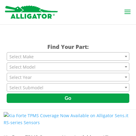
Find Your Part:
Select Make
Select Model
Select Year
Select Submodel
Go