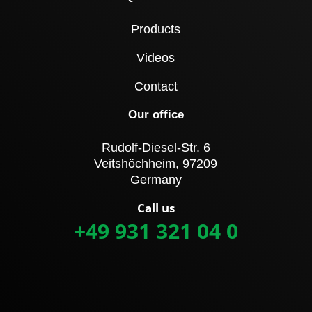
Products
Videos
Contact
Our office
Rudolf-Diesel-Str. 6
Veitshöchheim, 97209
Germany
Call us
+49 931 321 04 0