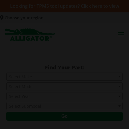
Looking for TPMS tool updates? Click here to view
Choose your region
Find Your Part:
Select Make
Select Model
Select Year
Select Submodel
Go