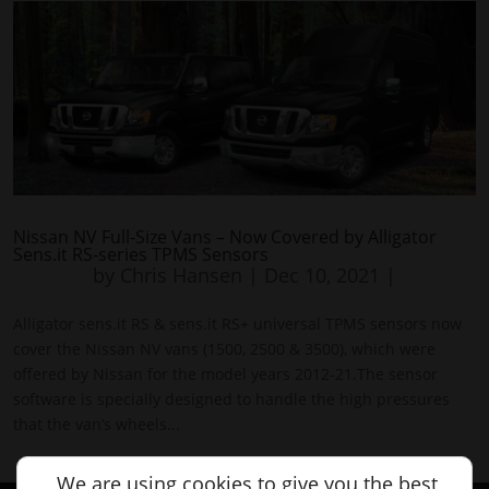
Nissan NV Full-Size Vans – Now Covered by Alligator
Sens.it RS-series TPMS Sensors
by
Chris Hansen
|
Dec 10, 2021
|
Alligator sens.it RS & sens.it RS+ universal TPMS sensors now
cover the Nissan NV vans (1500, 2500 & 3500), which were
offered by Nissan for the model years 2012-21.The sensor
software is specially designed to handle the high pressures
that the van’s wheels...
We are using cookies to give you the best