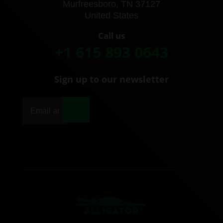
Murfreesboro, TN 37127
United States
Call us
+1 615 893 0643
Sign up to our newsletter
|