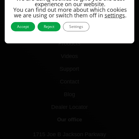
experience on our website.
You can find out more about which cookies
we are using or switch them off in
settings
.
Accept
Reject
Settings
Quick links
Products
Videos
Support
Contact
Blog
Dealer Locator
Our office
1715 Joe B Jackson Parkway