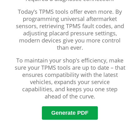
Today’s TPMS tools offer even more. By
programming universal aftermarket
sensors, retrieving TPMS fault codes, and
adjusting placard pressure settings,
modern devices give you more control
than ever.
To maintain your shop’s efficiency, make
sure your TPMS tools are up to date – that
ensures compatibility with the latest
vehicles, expands your service
capabilities, and keeps you one step
ahead of the curve.
Generate PDF