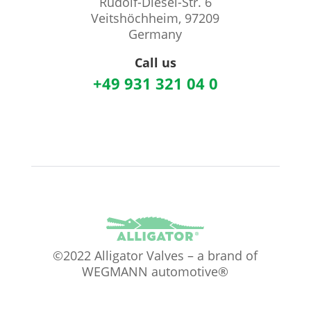
Rudolf-Diesel-Str. 6
Veitshöchheim, 97209
Germany
Call us
+49 931 321 04 0
©2022 Alligator Valves – a brand of
WEGMANN automotive®