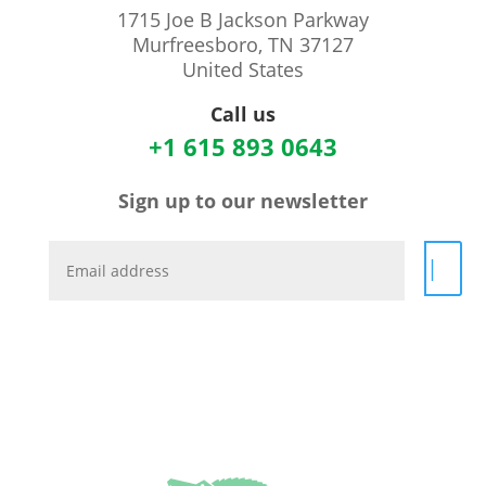
1715 Joe B Jackson Parkway
Murfreesboro, TN 37127
United States
Call us
+1 615 893 0643
Sign up to our newsletter
|