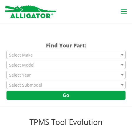
Find Your Part:
Select Make
Select Model
Select Year
Select Submodel
Go
TPMS Tool Evolution