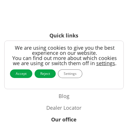
Quick links
We are using cookies to give you the best
Products
experience on our website.
You can find out more about which cookies
Videos
we are using or switch them off in
settings
.
Support
Accept
Reject
Settings
Contact
Blog
Dealer Locator
Our office