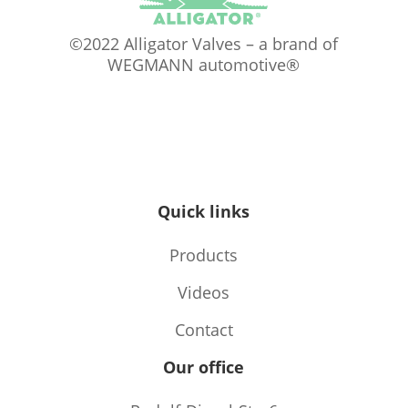
©2022 Alligator Valves – a brand of
WEGMANN automotive®
Quick links
Products
Videos
Contact
Our office