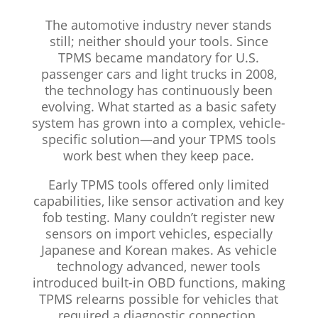
The automotive industry never stands
still; neither should your tools. Since
TPMS became mandatory for U.S.
passenger cars and light trucks in 2008,
the technology has continuously been
evolving. What started as a basic safety
system has grown into a complex, vehicle-
specific solution—and your TPMS tools
work best when they keep pace.
Early TPMS tools offered only limited
capabilities, like sensor activation and key
fob testing. Many couldn’t register new
sensors on import vehicles, especially
Japanese and Korean makes. As vehicle
technology advanced, newer tools
introduced built-in OBD functions, making
TPMS relearns possible for vehicles that
required a diagnostic connection.