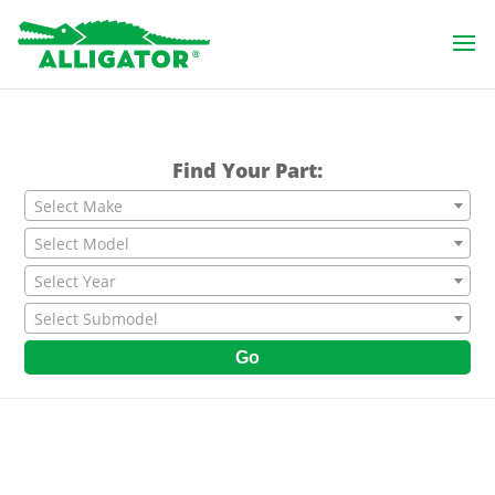
Find Your Part:
Select Make
Select Model
Select Year
Select Submodel
Go