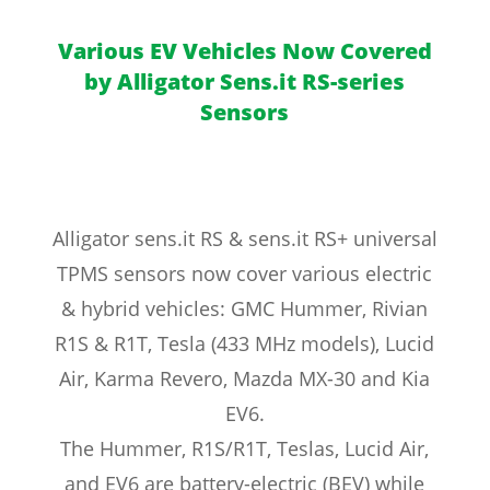
Various EV Vehicles Now Covered
by Alligator Sens.it RS-series
Sensors
Alligator sens.it RS & sens.it RS+ universal
TPMS sensors now cover various electric
& hybrid vehicles: GMC Hummer, Rivian
R1S & R1T, Tesla (433 MHz models), Lucid
Air, Karma Revero, Mazda MX-30 and Kia
EV6.
The Hummer, R1S/R1T, Teslas, Lucid Air,
and EV6 are battery-electric (BEV) while