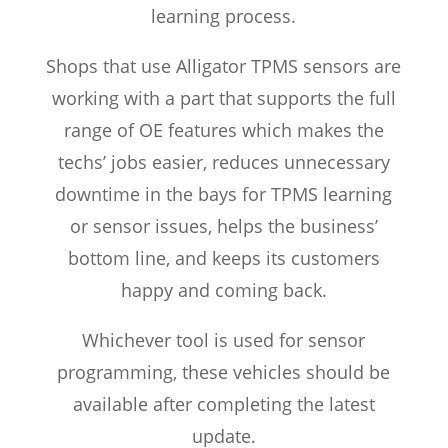
learning process.
Shops that use Alligator TPMS sensors are
working with a part that supports the full
range of OE features which makes the
techs’ jobs easier, reduces unnecessary
downtime in the bays for TPMS learning
or sensor issues, helps the business’
bottom line, and keeps its customers
happy and coming back.
Whichever tool is used for sensor
programming, these vehicles should be
available after completing the latest
update.