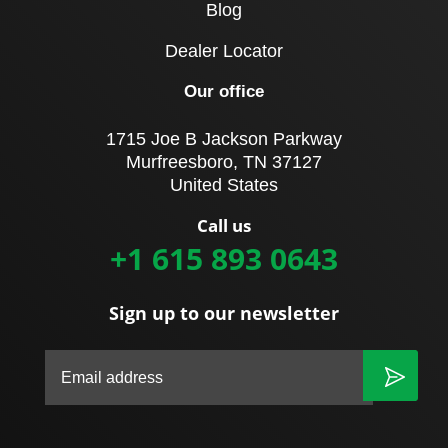
Blog
Dealer Locator
Our office
1715 Joe B Jackson Parkway
Murfreesboro, TN 37127
United States
Call us
+1 615 893 0643
Sign up to our newsletter
|