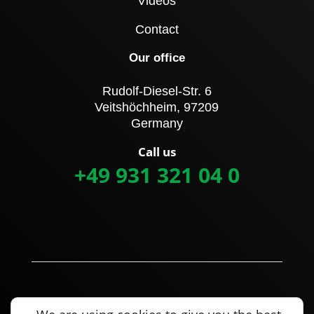
Videos
Contact
Our office
Rudolf-Diesel-Str. 6
Veitshöchheim, 97209
Germany
Call us
+49 931 321 04 0