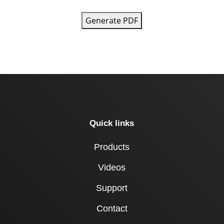
Generate PDF
Quick links
Products
Videos
Support
Contact