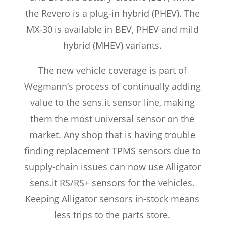
the Revero is a plug-in hybrid (PHEV). The
MX-30 is available in BEV, PHEV and mild
hybrid (MHEV) variants.
The new vehicle coverage is part of
Wegmann’s process of continually adding
value to the sens.it sensor line, making
them the most universal sensor on the
market. Any shop that is having trouble
finding replacement TPMS sensors due to
supply-chain issues can now use Alligator
sens.it RS/RS+ sensors for the vehicles.
Keeping Alligator sensors in-stock means
less trips to the parts store.