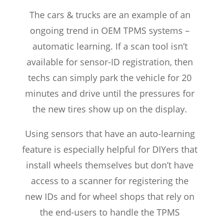
The cars & trucks are an example of an
ongoing trend in OEM TPMS systems –
automatic learning. If a scan tool isn’t
available for sensor-ID registration, then
techs can simply park the vehicle for 20
minutes and drive until the pressures for
the new tires show up on the display.
Using sensors that have an auto-learning
feature is especially helpful for DIYers that
install wheels themselves but don’t have
access to a scanner for registering the
new IDs and for wheel shops that rely on
the end-users to handle the TPMS