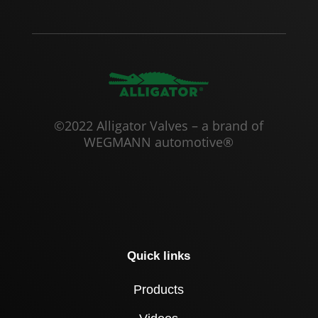
©2022 Alligator Valves – a brand of
WEGMANN automotive®
Quick links
Products