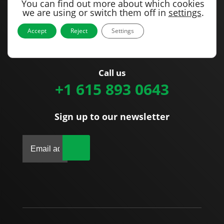
You can find out more about which cookies
Our office
we are using or switch them off in
settings
.
1715 Joe B Jackson Parkway
Accept
Reject
Settings
Murfreesboro, TN 37127
United States
Call us
+1 615 893 0643
Sign up to our newsletter
|