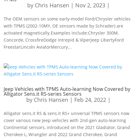
by
Chris Hansen
|
Nov 2, 2023
|
The OEM sensors on some early-model Ford/Chrysler vehicles
with TPMS (2002-10MY, OE sensors made by Schrader) are
activated magnetically.Examples include:Chrysler 300M,
Concorde, CrossfireDodge Intrepid & ViperJeep LibertyFord
FreestarLincoln AviatorMercury...
Jeep Vehicles with TPMS Auto-learning Now Covered by
Alligator Sens.it RS-series Sensors
by
Chris Hansen
|
Feb 24, 2022
|
Alligator sens.it RS & sens.it RS+ universal TPMS sensors now
cover various new Jeep vehicles with 2nd-gen auto-learning
Continental sensors, introduced on the 2021 Gladiator, Grand
Cherokee L, Wrangler and 2022 Grand Cherokee, Grand