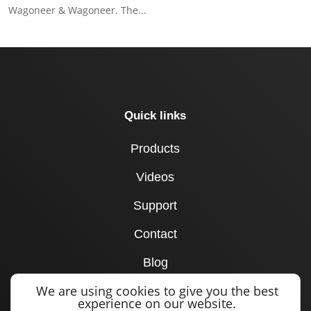
Wagoneer & Wagoneer. The...
Quick links
Products
Videos
Support
Contact
Blog
We are using cookies to give you the best
Dealer Locator
experience on our website.