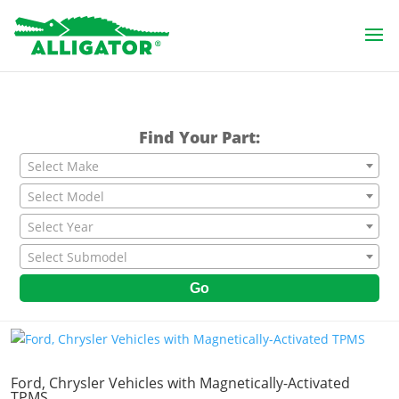
Find Your Part:
Select Make
Select Model
Select Year
Select Submodel
Go
Ford, Chrysler Vehicles with Magnetically-Activated
TPMS