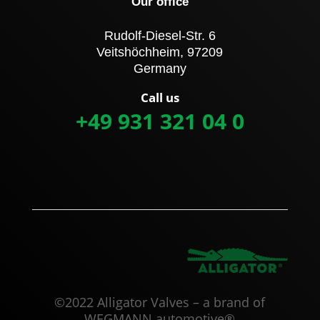
Our office
Rudolf-Diesel-Str. 6
Veitshöchheim, 97209
Germany
Call us
+49 931 321 04 0
©2022 Alligator Valves – a brand of
WEGMANN automotive®