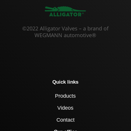
©2022 Alligator Valves – a brand of
WEGMANN automotive®
Quick links
Products
Videos
Contact